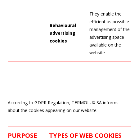
They enable the
efficient as possible
Behavioural
management of the
advertising
advertising space
cookies
available on the
website.
According to GDPR Regulation, TERMOLUX SA informs
about the cookies appearing on our website:
PURPOSE
TYPES OF WEB COOKIES