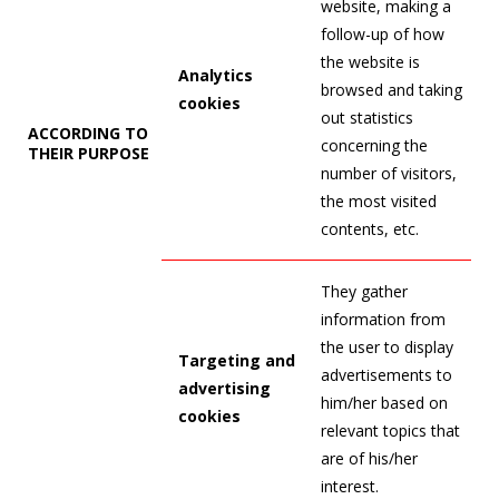
website, making a
follow-up of how
the website is
Analytics
browsed and taking
cookies
out statistics
ACCORDING TO
concerning the
THEIR PURPOSE
number of visitors,
the most visited
contents, etc.
They gather
information from
the user to display
Targeting and
advertisements to
advertising
him/her based on
cookies
relevant topics that
are of his/her
interest.