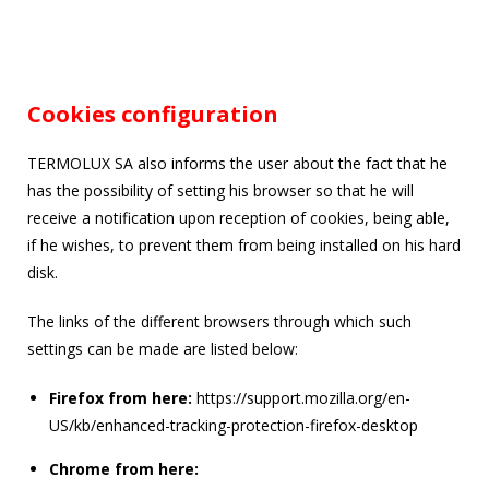
Cookies configuration
TERMOLUX SA also informs the user about the fact that he
has the possibility of setting his browser so that he will
receive a notification upon reception of cookies, being able,
if he wishes, to prevent them from being installed on his hard
disk.
The links of the different browsers through which such
settings can be made are listed below:
Firefox from here:
https://support.mozilla.org/en-
US/kb/enhanced-tracking-protection-firefox-desktop
Chrome from here: