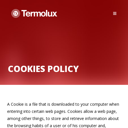
COOKIES POLICY
A Cookie is a file that is downloaded to your computer when
entering into certain web pages. Cookies allow a web page,
among other things, to store and retrieve information about
the browsing habits of a user or of his computer and,