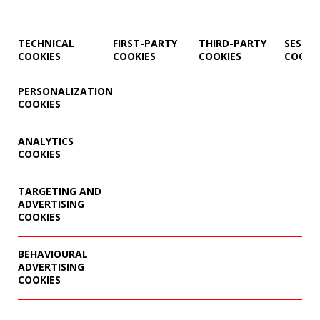
TECHNICAL
FIRST-PARTY
THIRD-PARTY
SESSIO
COOKIES
COOKIES
COOKIES
COOKI
PERSONALIZATION
COOKIES
ANALYTICS
COOKIES
TARGETING AND
ADVERTISING
COOKIES
BEHAVIOURAL
ADVERTISING
COOKIES