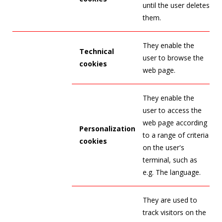
until the user deletes
them.
They enable the
Technical
user to browse the
cookies
web page.
They enable the
user to access the
web page according
Personalization
to a range of criteria
cookies
on the user's
terminal, such as
e.g. The language.
They are used to
track visitors on the