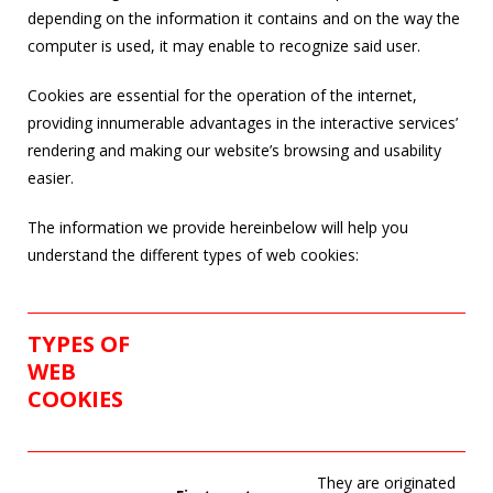
depending on the information it contains and on the way the
computer is used, it may enable to recognize said user.
Cookies are essential for the operation of the internet,
providing innumerable advantages in the interactive services’
rendering and making our website’s browsing and usability
easier.
The information we provide hereinbelow will help you
understand the different types of web cookies:
TYPES OF
WEB
COOKIES
They are originated