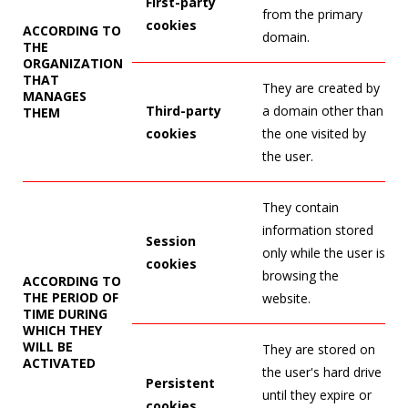
First-party
from the primary
cookies
ACCORDING TO
domain.
THE
ORGANIZATION
THAT
They are created by
MANAGES
Third-party
a domain other than
THEM
cookies
the one visited by
the user.
They contain
information stored
Session
only while the user is
cookies
browsing the
ACCORDING TO
THE PERIOD OF
website.
TIME DURING
WHICH THEY
WILL BE
They are stored on
ACTIVATED
the user's hard drive
Persistent
until they expire or
cookies